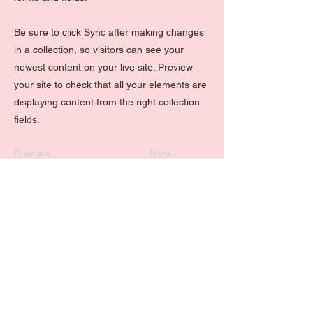
Be sure to click Sync after making changes
in a collection, so visitors can see your
newest content on your live site. Preview
your site to check that all your elements are
displaying content from the right collection
fields.
Previous
Next
Kontaktiere mich
Service please!
Leistungen
+43
670 3523008
Kontakt
hello@liverty-media.at
Shop
FAQ's