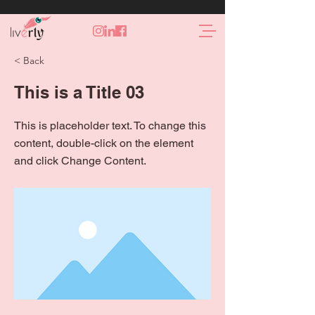
< Back
This is a Title 03
This is placeholder text. To change this
content, double-click on the element
and click Change Content.