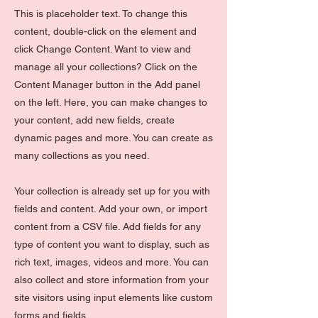
This is placeholder text. To change this
content, double-click on the element and
click Change Content. Want to view and
manage all your collections? Click on the
Content Manager button in the Add panel
on the left. Here, you can make changes to
your content, add new fields, create
dynamic pages and more. You can create as
many collections as you need.
Your collection is already set up for you with
fields and content. Add your own, or import
content from a CSV file. Add fields for any
type of content you want to display, such as
rich text, images, videos and more. You can
also collect and store information from your
site visitors using input elements like custom
forms and fields.